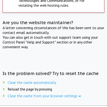
Technologies and Communications, or for
violating the web hosting rules.
Are you the website maintainer?
A letter concerning circumstances of this has been sent to your
contact email automatically.
You can also get in touch with out support team using your
Control Panel "Help and Support" section or in any other
convenient way.
Is the problem solved? Try to reset the cache
Clear the cache automatically
Reload the page by pressing
Clear the cache from your browser settings