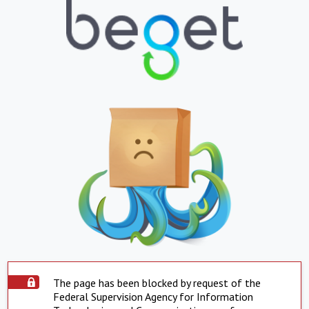
The page has been blocked by request of the
Federal Supervision Agency for Information